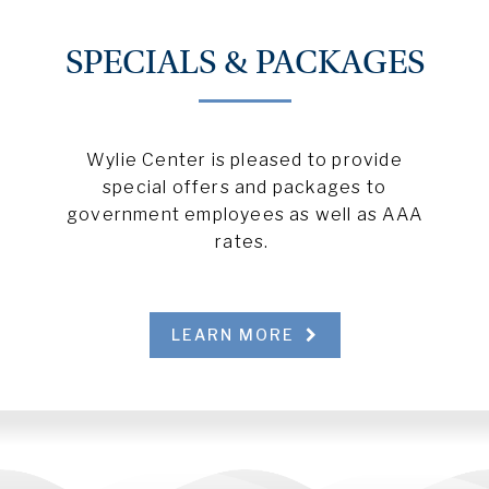
SPECIALS & PACKAGES
Wylie Center is pleased to provide
special offers and packages to
government employees as well as AAA
rates.
LEARN MORE