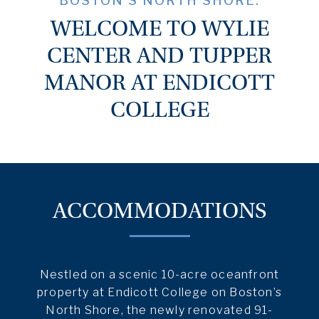
BOSTON’S NORTH SHORE.
WELCOME TO WYLIE
CENTER AND TUPPER
MANOR AT ENDICOTT
COLLEGE
ACCOMMODATIONS
Nestled on a scenic 10-acre oceanfront
property at Endicott College on Boston’s
North Shore, the newly renovated 91-