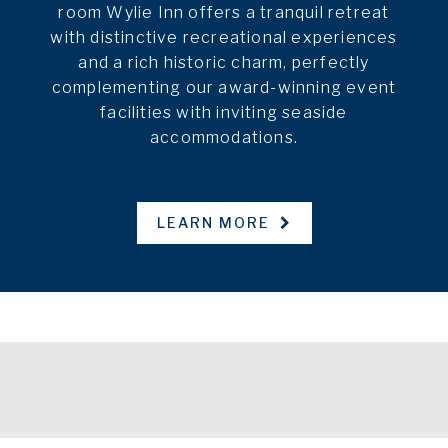
room Wylie Inn offers a tranquil retreat
with distinctive recreational experiences
and a rich historic charm, perfectly
complementing our award-winning event
facilities with inviting seaside
accommodations.
LEARN MORE