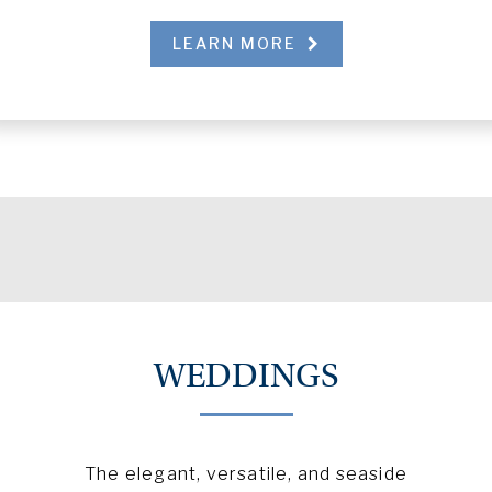
LEARN MORE
WEDDINGS
The elegant, versatile, and seaside