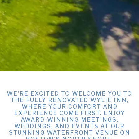
WE'RE EXCITED TO WELCOME YOU TO
THE FULLY RENOVATED WYLIE INN,
WHERE YOUR COMFORT AND
EXPERIENCE COME FIRST. ENJOY
AWARD-WINNING MEETINGS,
WEDDINGS, AND EVENTS AT OUR
STUNNING WATERFRONT VENUE ON