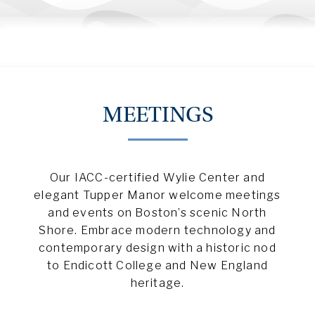
MEETINGS
Our IACC-certified Wylie Center and
elegant Tupper Manor welcome meetings
and events on Boston’s scenic North
Shore. Embrace modern technology and
contemporary design with a historic nod
to Endicott College and New England
heritage.