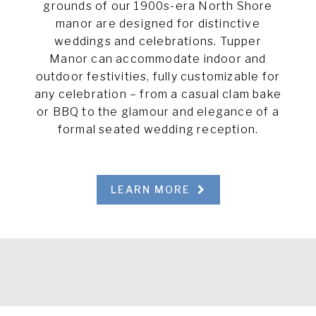
grounds of our 1900s-era North Shore
manor are designed for distinctive
weddings and celebrations. Tupper
Manor can accommodate indoor and
outdoor festivities, fully customizable for
any celebration – from a casual clam bake
or BBQ to the glamour and elegance of a
formal seated wedding reception.
LEARN MORE