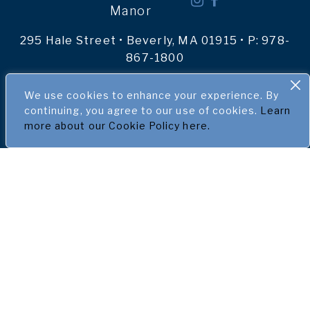
Manor
295 Hale Street • Beverly, MA 01915 • P:
978-
867-1800
We use cookies to enhance your experience. By
ACCOMMODATIONS
continuing, you agree to our use of cookies.
Learn
more about our Cookie Policy here.
SPECIALS & PACKAGES
MEETINGS & EVENTS
WEDDINGS
EXPLORE THE NORTH SHORE
GALLERY
ABOUT US
BLOG