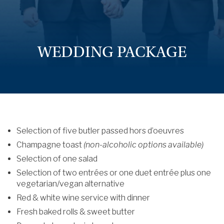
WEDDING PACKAGE
Selection of five butler passed hors d’oeuvres
Champagne toast
(non-alcoholic options available)
Selection of one salad
Selection of two entrées or one duet entrée plus one
vegetarian/vegan alternative
Red & white wine service with dinner
Fresh baked rolls & sweet butter