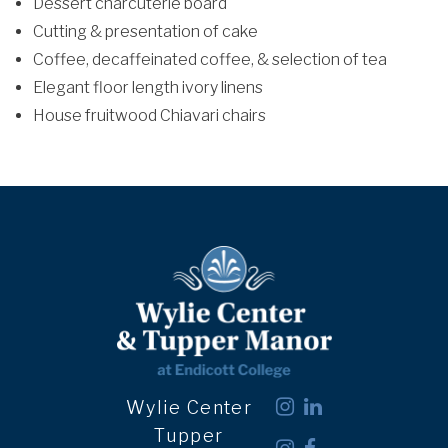
Dessert charcuterie board
Cutting & presentation of cake
Coffee, decaffeinated coffee, & selection of tea
Elegant floor length ivory linens
House fruitwood Chiavari chairs
Wylie Center
Tupper