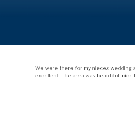
We were there for my nieces
wedding
a
excellent. The area was beautiful, nice 