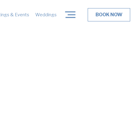
BOOK NOW
ings & Events
Weddings