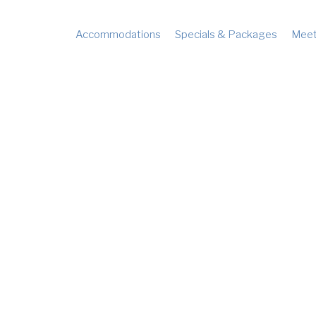
Accommodations
Specials & Packages
Meet