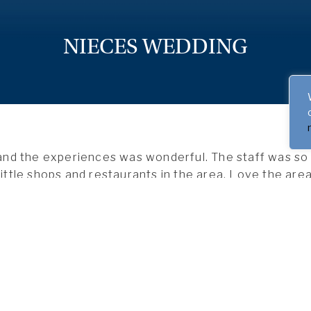
NIECES WEDDING
nd the experiences was wonderful. The staff was so p
little shops and restaurants in the area. Love the area