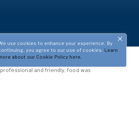
We use cookies to enhance your experience. By
continuing, you agree to our use of cookies.
Learn
more about our Cookie Policy here.
rofessional and friendly, food was
.